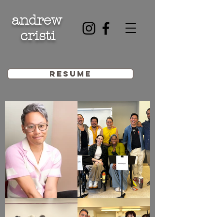
andrew
cristi
resume